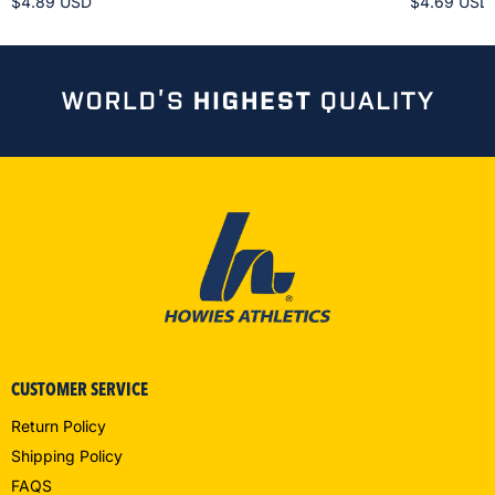
$4.89 USD
$4.69 USD
CUSTOMER SERVICE
Return Policy
Shipping Policy
FAQS