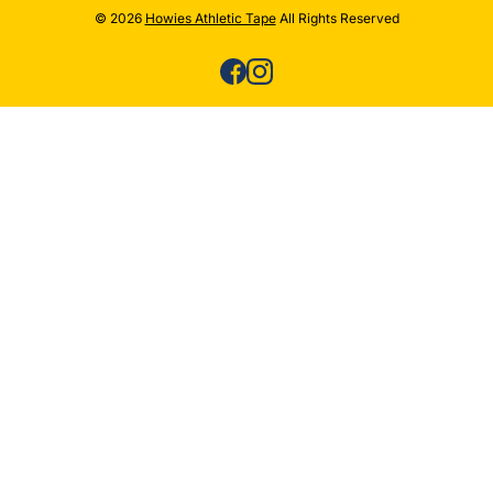
© 2026
Howies Athletic Tape
All Rights Reserved