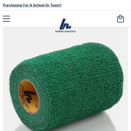
Purchasing For A School Or Team?