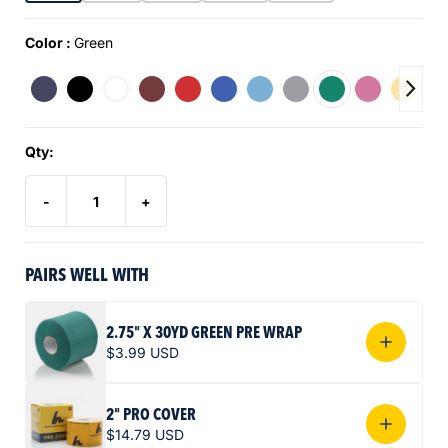
Color :
Green
Qty:
-
+
PAIRS WELL WITH
2.75" X 30YD GREEN PRE WRAP
$3.99 USD
2" PRO COVER
$14.79 USD