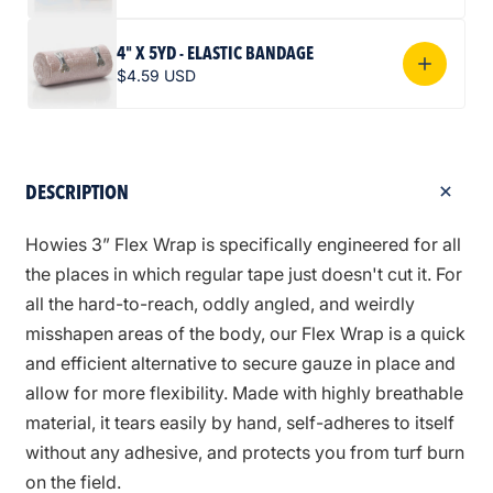
4" X 5YD - ELASTIC BANDAGE
$4.59 USD
DESCRIPTION
Howies 3” Flex Wrap is specifically engineered for all
the places in which regular tape just doesn't cut it. For
all the hard-to-reach, oddly angled, and weirdly
misshapen areas of the body, our Flex Wrap is a quick
and efficient alternative to secure gauze in place and
allow for more flexibility. Made with highly breathable
material, it tears easily by hand, self-adheres to itself
without any adhesive, and protects you from turf burn
on the field.