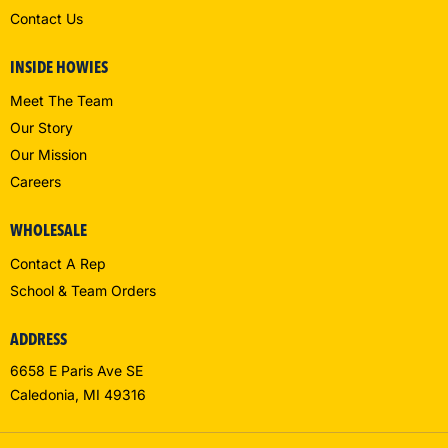
Contact Us
INSIDE HOWIES
Meet The Team
Our Story
Our Mission
Careers
WHOLESALE
Contact A Rep
School & Team Orders
ADDRESS
6658 E Paris Ave SE
Caledonia, MI 49316