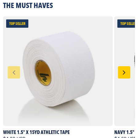
THE MUST HAVES
TOP SELLER
TOP SELLER
WHITE 1.5" X 15YD ATHLETIC TAPE
NAVY 1.5" 