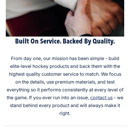
Built On Service. Backed By Quality.
From day one, our mission has been simple - build
elite-level hockey products and back them with the
highest quality customer service to match. We focus
on the details, use premium materials, and test
everything so it performs consistently at every level of
the game. If you ever run into an issue,
contact us
- we
stand behind every product and will always make it
right.