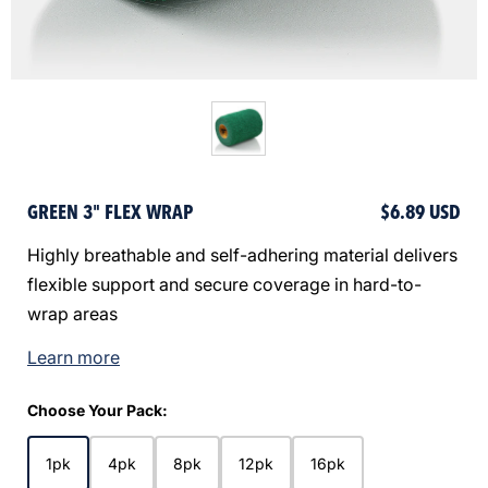
GREEN 3" FLEX WRAP
$6.89 USD
Highly breathable and self-adhering material delivers
flexible support and secure coverage in hard-to-
wrap areas
Learn more
Choose Your Pack:
1pk
4pk
8pk
12pk
16pk