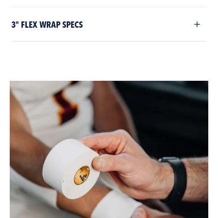
3" FLEX WRAP SPECS