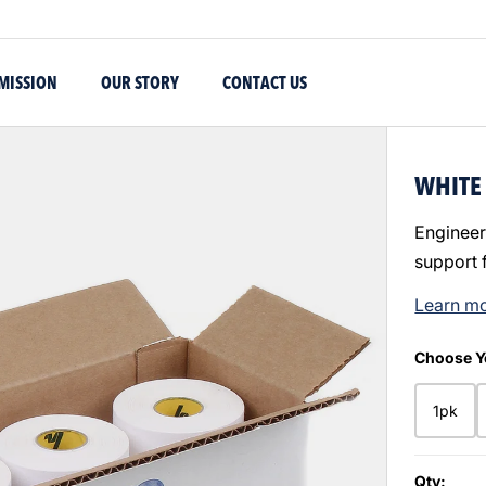
MISSION
OUR STORY
CONTACT US
WHITE 
Engineer
support 
Learn m
Choose Y
1pk
Qty: