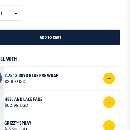
+
ORGE TAPE
ELL WITH
TAPE
GS
THE FLOW
STARTS HERE
IZZ COLLECTION
2.75" X 30YD BLUE PRE WRAP
$3.99 USD
HEEL AND LACE PADS
$62.99 USD
GRIZZ™ SPRAY
$15.99 USD