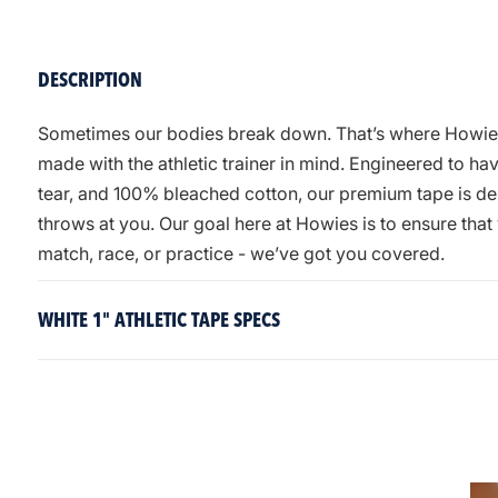
DESCRIPTION
Sometimes our bodies break down. That’s where Howies A
made with the athletic trainer in mind. Engineered to h
tear, and 100% bleached cotton, our premium tape is des
throws at you. Our goal here at Howies is to ensure tha
match, race, or practice - we’ve got you covered.
WHITE 1" ATHLETIC TAPE SPECS