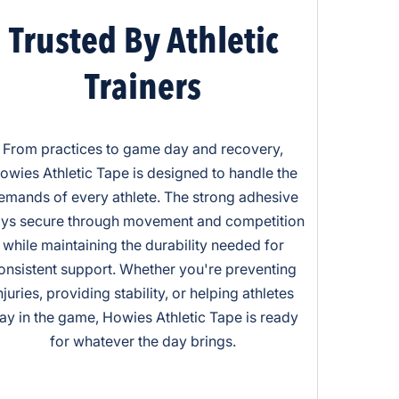
Trusted By Athletic
Trainers
From practices to game day and recovery,
owies Athletic Tape is designed to handle the
emands of every athlete. The strong adhesive
ays secure through movement and competition
while maintaining the durability needed for
onsistent support. Whether you're preventing
njuries, providing stability, or helping athletes
tay in the game, Howies Athletic Tape is ready
for whatever the day brings.