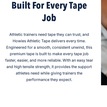
Built For Every Tape
Job
Athletic trainers need tape they can trust, and
Howies Athletic Tape delivers every time.
Engineered for a smooth, consistent unwind, this
premium tape is built to make every tape job
faster, easier, and more reliable. With an easy tear
and high tensile strength, it provides the support
athletes need while giving trainers the
performance they expect.