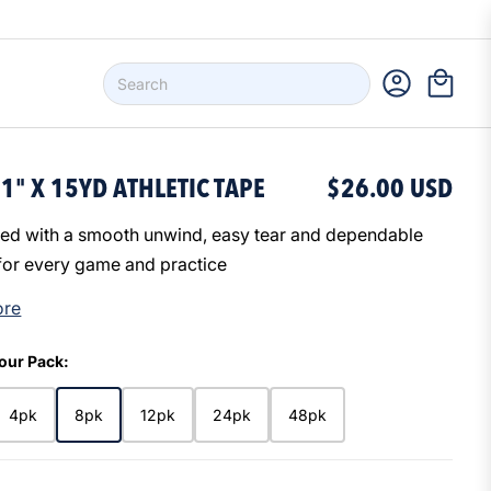
1" X 15YD ATHLETIC TAPE
$26.00 USD
ed with a smooth unwind, easy tear and dependable
for every game and practice
ore
our Pack:
4pk
8pk
12pk
24pk
48pk