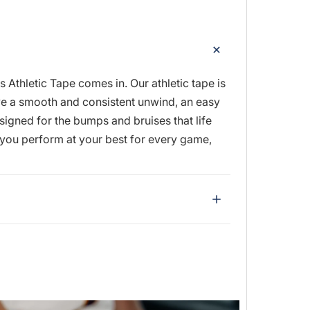
thletic Tape comes in. Our athletic tape is
ave a smooth and consistent unwind, an easy
igned for the bumps and bruises that life
t you perform at your best for every game,