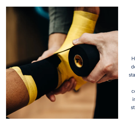
H
d
st
c
i
s