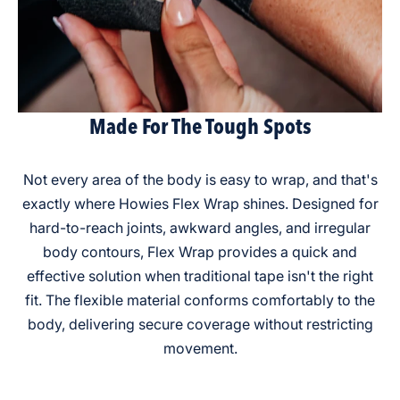
Made For The Tough Spots
Not every area of the body is easy to wrap, and that's
exactly where Howies Flex Wrap shines. Designed for
hard-to-reach joints, awkward angles, and irregular
body contours, Flex Wrap provides a quick and
effective solution when traditional tape isn't the right
fit. The flexible material conforms comfortably to the
body, delivering secure coverage without restricting
movement.