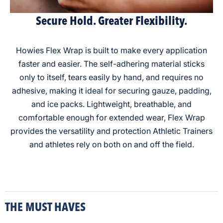
Secure Hold. Greater Flexibility.
Howies Flex Wrap is built to make every application
faster and easier. The self-adhering material sticks
only to itself, tears easily by hand, and requires no
adhesive, making it ideal for securing gauze, padding,
and ice packs. Lightweight, breathable, and
comfortable enough for extended wear, Flex Wrap
provides the versatility and protection Athletic Trainers
and athletes rely on both on and off the field.
THE MUST HAVES