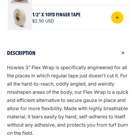
1/2" X 10YD FINGER TAPE
$2.50 USD
DESCRIPTION
Howies 3” Flex Wrap is specifically engineered for all
the places in which regular tape just doesn't cut it. For
all the hard-to-reach, oddly angled, and weirdly
misshapen areas of the body, our Flex Wrap is a quick
and efficient alternative to secure gauze in place and
allow for more flexibility. Made with highly breathable
material, it tears easily by hand, self-adheres to itself
without any adhesive, and protects you from turf burn
on the field.