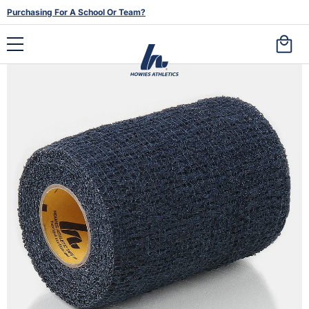
Purchasing For A School Or Team?