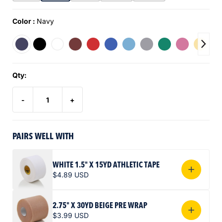
Color :
Navy
Qty:
-
+
PAIRS WELL WITH
WHITE 1.5" X 15YD ATHLETIC TAPE
$4.89 USD
2.75" X 30YD BEIGE PRE WRAP
$3.99 USD