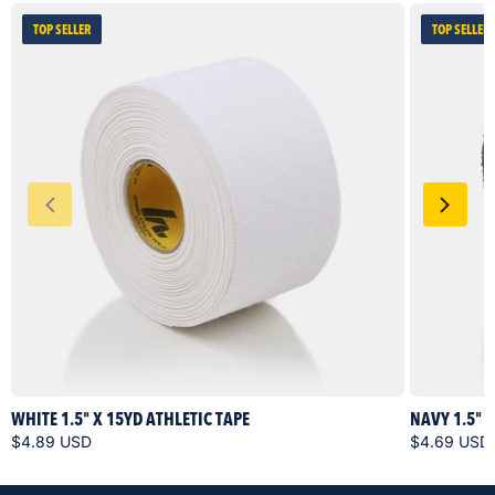
TOP SELLER
TOP SELLER
WHITE 1.5" X 15YD ATHLETIC TAPE
NAVY 1.5" 
$4.89 USD
$4.69 USD