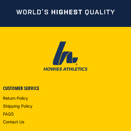
CUSTOMER SERVICE
Return Policy
Shipping Policy
FAQS
Contact Us