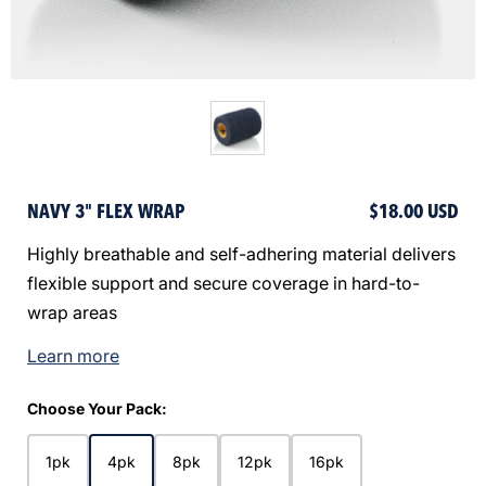
NAVY 3" FLEX WRAP
$18.00 USD
Highly breathable and self-adhering material delivers
flexible support and secure coverage in hard-to-
wrap areas
Learn more
Choose Your Pack:
1pk
4pk
8pk
12pk
16pk