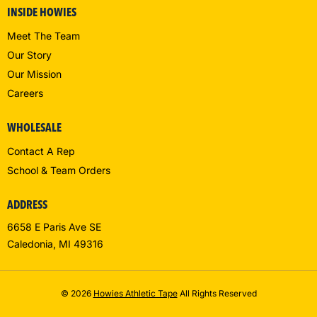
INSIDE HOWIES
Meet The Team
Our Story
Our Mission
Careers
WHOLESALE
Contact A Rep
School & Team Orders
ADDRESS
6658 E Paris Ave SE
Caledonia, MI 49316
© 2026
Howies Athletic Tape
All Rights Reserved