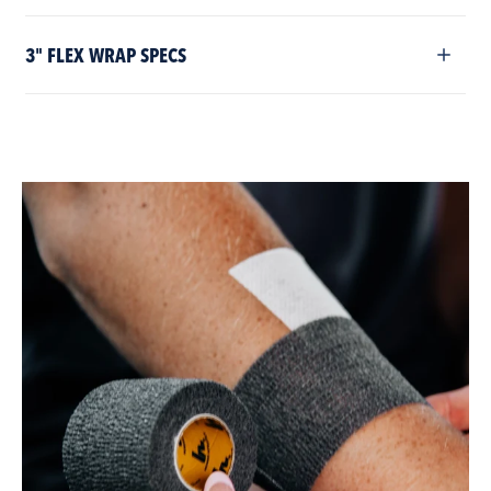
3" FLEX WRAP SPECS